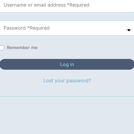
Remember me
Log in
Lost your password?