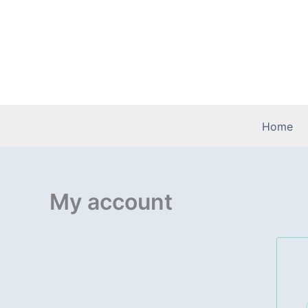
Skip
to
content
Home
My account