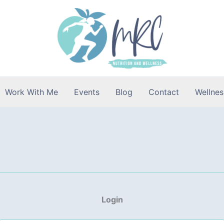
Work With Me
Events
Blog
Contact
Wellnes
Login