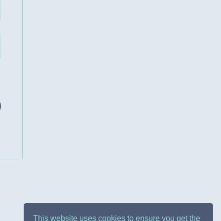
This website uses cookies to ensure you get the