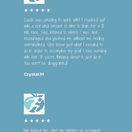
R
★
★
★
★
★
a
Coach was amazing to work with! I reached out
t
with a not ideal amount of time to train for a 10
e
mile race. She listened to where I was and
encouraged and pushed me without me feeling
d
overwhelmed. She knew just what I needed to
5
do in order to accomplish my goal! I love working
o
with her. If you’re thinking about it, just do it.
u
You won’t be disappointed!
t
o
Crystal M
f
5
R
★
★
★
★
★
a
Kim helped me start my journey as a runner.