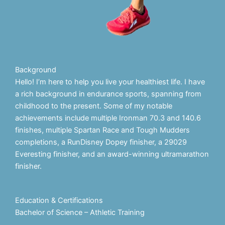
Background
Hello! I’m here to help you live your healthiest life. I have
a rich background in endurance sports, spanning from
childhood to the present. Some of my notable
achievements include multiple Ironman 70.3 and 140.6
finishes, multiple Spartan Race and Tough Mudders
completions, a RunDisney Dopey finisher, a 29029
Everesting finisher, and an award-winning ultramarathon
finisher.
Education & Certifications
Bachelor of Science – Athletic Training