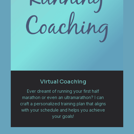
Virtual Coaching
Ever dreamt of running your first half
marathon or even an ultramarathon? I can
craft a personalized training plan that aligns
with your schedule and helps you achieve
your goals!