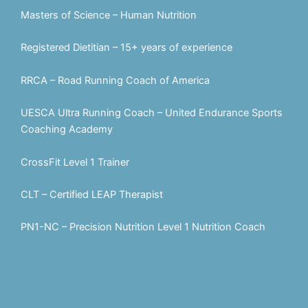
Masters of Science – Human Nutrition
Registered Dietitian – 15+ years of experience
RRCA – Road Running Coach of America
UESCA Ultra Running Coach – United Endurance Sports
Coaching Academy
CrossFit Level 1 Trainer
CLT – Certified LEAP Therapist
PN1-NC – Precision Nutrition Level 1 Nutrition Coach