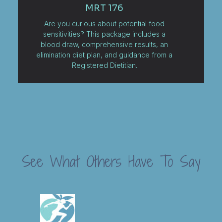
MRT 176
Are you curious about potential food
sensitivities? This package includes a
blood draw, comprehensive results, an
elimination diet plan, and guidance from a
Registered Dietitian.
See What Others Have To Say