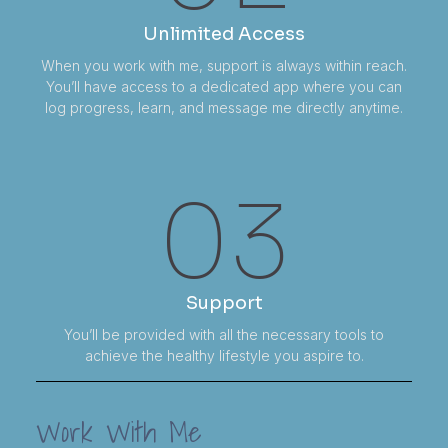
Unlimited Access
When you work with me, support is always within reach.
You’ll have access to a dedicated app where you can
log progress, learn, and message me directly anytime.
03
Support
You’ll be provided with all the necessary tools to
achieve the healthy lifestyle you aspire to.
Work With Me