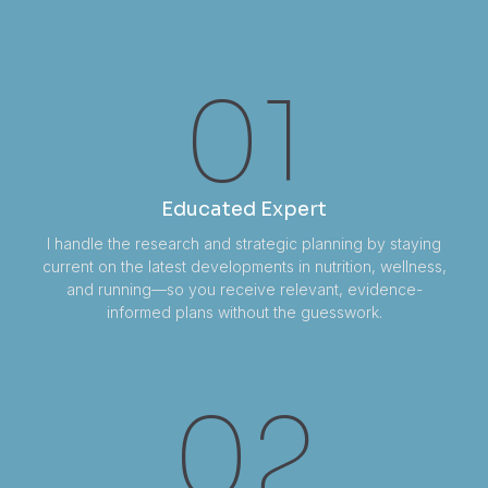
01
Educated Expert
I handle the research and strategic planning by staying
current on the latest developments in nutrition, wellness,
and running—so you receive relevant, evidence-
informed plans without the guesswork.
02