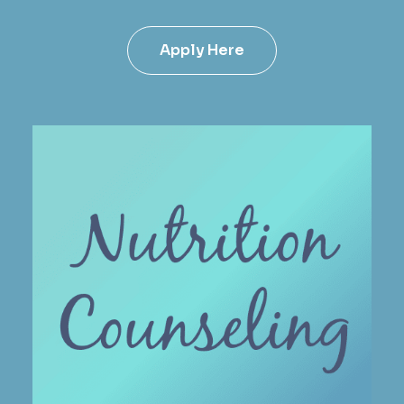
Apply Here