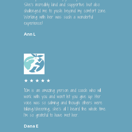
t
She's incredibly kind and supportive but also
e
challenged me to push beyond my comfort zone.
Working with her was such a wonderful
d
experience!
5
o
Ann L
u
t
o
f
5
R
★
★
★
★
★
a
“Kim is an amazing person and coach who will
t
work with you and won't let you give up. Her
e
voice was so calming and though others were
talking/cheering, she's all I heard the whole time.
d
I'm so grateful to have met her.
5
o
Dana E
u