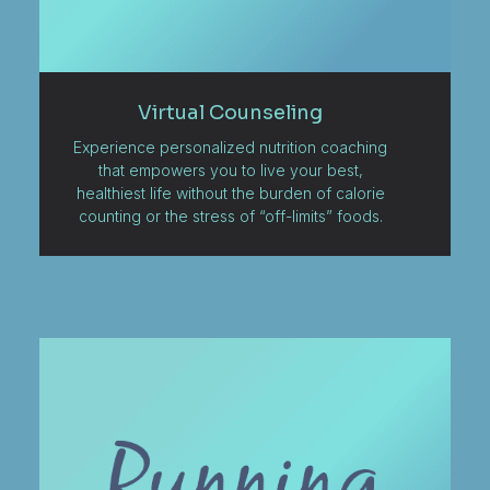
Virtual Counseling
Experience personalized nutrition coaching
that empowers you to live your best,
healthiest life without the burden of calorie
counting or the stress of “off-limits” foods.